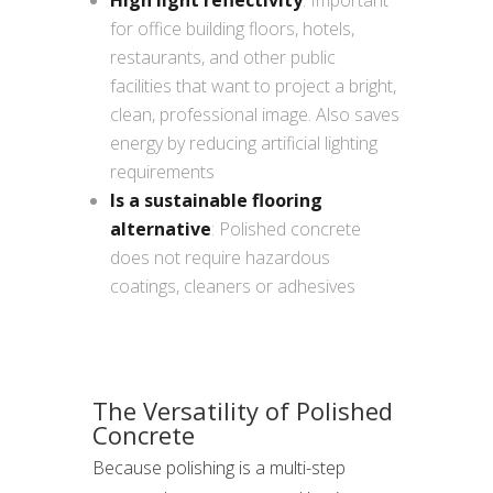
High light reflectivity
: Important
for office building floors, hotels,
restaurants, and other public
facilities that want to project a bright,
clean, professional image. Also saves
energy by reducing artificial lighting
requirements
Is a sustainable flooring
alternative
: Polished concrete
does not require hazardous
coatings, cleaners or adhesives
The Versatility of Polished
Concrete
Because polishing is a multi-step