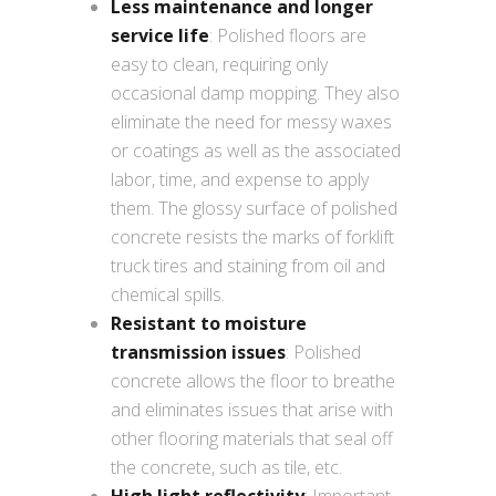
Less maintenance and longer
service life
: Polished floors are
easy to clean, requiring only
occasional damp mopping. They also
eliminate the need for messy waxes
or coatings as well as the associated
labor, time, and expense to apply
them. The glossy surface of polished
concrete resists the marks of forklift
truck tires and staining from oil and
chemical spills.
Resistant to moisture
transmission issues
: Polished
concrete allows the floor to breathe
and eliminates issues that arise with
other flooring materials that seal off
the concrete, such as tile, etc.