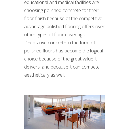
educational and medical facilities are
choosing polished concrete for their
floor finish because of the competitive
advantage polished flooring offers over
other types of floor coverings.
Decorative concrete in the form of
polished floors has become the logical
choice because of the great value it
delivers, and because it can compete
aesthetically as well.