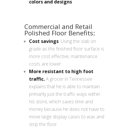
colors and designs
Commercial and Retail
Polished Floor Benefits:
Cost savings
: Using the slab on
grade as the finished floor surface is
more cost effective, maintenance
costs are lower
More resistant to high foot
traffic.
A grocer in Tennessee
explains that he is able to maintain
primarily just the traffic ways within
his store, which saves time and
money because he does not have to
move large display cases to wax and
strip the floor.