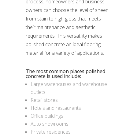
process, homeowners and business
owners can choose the level of sheen
from stain to high-gloss that meets
their maintenance and aesthetic
requirements. This versatility makes
polished concrete an ideal flooring
material for a variety of applications.
The most common places polished
concrete is used include:
Large warehouses and warehouse
outlets
Retail stores
Hotels and restaurants
Office buildings
Auto showrooms
Private residences