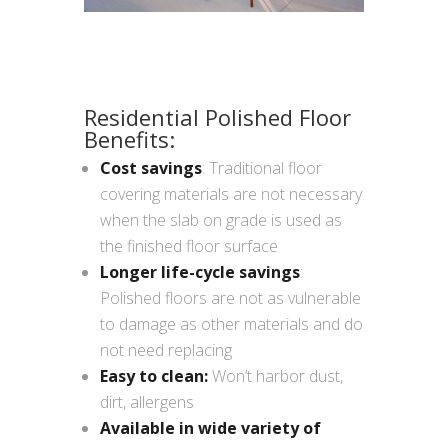
Residential Polished Floor
Benefits:
Cost savings
: Traditional floor
covering materials are not necessary
when the slab on grade is used as
the finished floor surface
Longer life-cycle savings
:
Polished floors are not as vulnerable
to damage as other materials and do
not need replacing
Easy to clean:
Won’t harbor dust,
dirt, allergens
Available in wide variety of