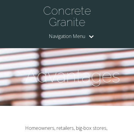
Concrete
Granite
Navigation Menu
Advantages
Homeowners, retailers, big-box stores,